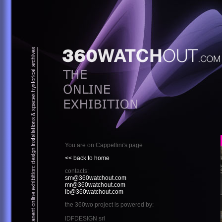
You are on Cappellini's page
<< back to home
contacts:
sm@360watchout.com
mr@360watchout.com
lb@360watchout.com
the 360wo project is powered by:
IDFDESIGN srl