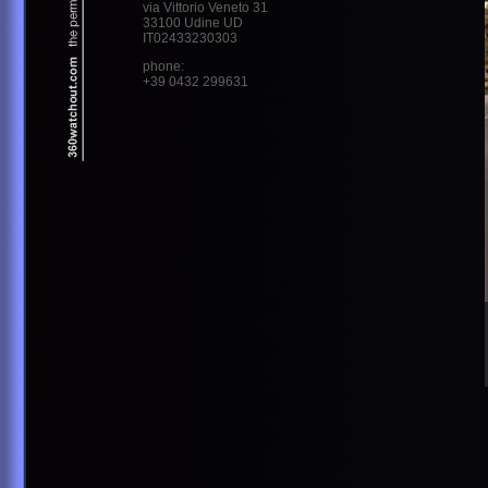
via Vittorio Veneto 31
33100 Udine UD
IT02433230303
phone:
+39 0432 299631